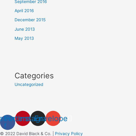
September 2016
April 2016
December 2015
June 2013
May 2013
Categories
Uncategorized
ebook-
Pinterest
Instagram
Envelope
f
© 2022 David Black & Co. |
Privacy Policy