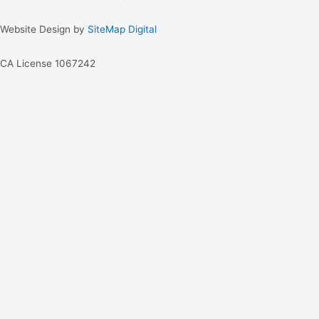
Website Design by
SiteMap Digital
CA License 1067242