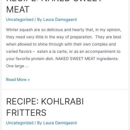
AND
MEAT
FETA
SALAD
Uncategorized
/ By
Laura Damsgaard
Winter squash are so delicious and hearty that, in my opinion,
they need very little in the way of preparation. They are best
when allowed to shine through with their own complex and
varied flavors – eaten a la carte, or as an accompaniment to
your favorite protein dish. NAKED SWEET MEAT Ingredients:
One large …
RECIPE:
Read More »
NAKED
SWEET
RECIPE: KOHLRABI
MEAT
FRITTERS
Uncategorized
/ By
Laura Damsgaard