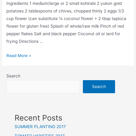
Ingredients 1 medium/large or 2 small kohlrabi 2 yukon gold
potatoes 2 tablespoons of chives, chopped thinly 2 eggs 1/3
cup flower (can substitute ¼ coconut flower + 2 tbsp tapioca
flower for gluten free) Splash of whole/raw milk Pinch of red
pepper flakes Salt and black pepper Coconut oil or lard for
frying Directions …
RECIPE:
Read More »
KOHLRABI
FRITTERS
Search
Search
Recent Posts
SUMMER PLANTING 2017
TOMATO VARIETIES 2017