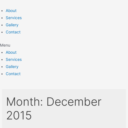
Skip
to
About
content
Services
Gallery
Contact
Menu
About
Services
Gallery
Contact
Month:
December
2015