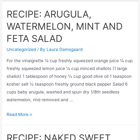
RECIPE: ARUGULA,
WATERMELON, MINT AND
FETA SALAD
Uncategorized
/ By
Laura Damsgaard
For the vinaigrette ¼ cup freshly squeezed orange juice ¼ cup
freshly squeezed lemon juice ¼ cup minced shallots (1 large
shallot) 1 tablespoon of honey ½ cup good olive oil 1 teaspoon
kosher salt ½ teaspoon freshly ground black pepper Salad 6
cups baby arugula, washed and spun dry 1/8th seedless
watermelon, rind removed and …
RECIPE:
Read More »
ARUGULA,
WATERMELON,
RECIPE: NAKED SWEET
MINT