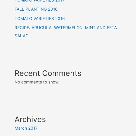
FALL PLANTING 2016
TOMATO VARIETIES 2016
RECIPE: ARUGULA, WATERMELON, MINT AND FETA
SALAD
Recent Comments
No comments to show.
Archives
March 2017