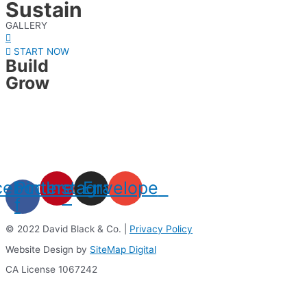
Sustain
GALLERY
START NOW
Build
Grow
cebook-
Pinterest
Instagram
Envelope
f
© 2022 David Black & Co. |
Privacy Policy
Website Design by
SiteMap Digital
CA License 1067242