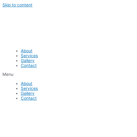
Skip to content
About
Services
Gallery
Contact
Menu
About
Services
Gallery
Contact